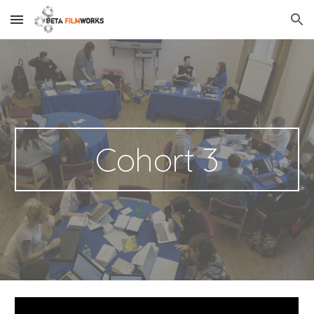
Skip to main content
Skip to navigation
Cohort 3