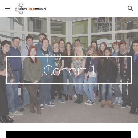
Skip to main content
Skip to navigation
Cohort 1